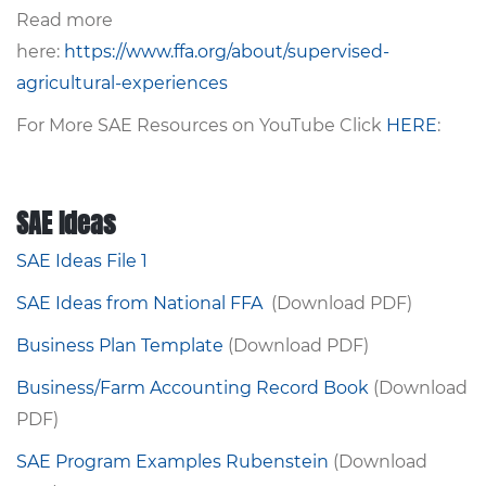
Read more
here:
https://www.ffa.org/about/supervised-
agricultural-experiences
For More SAE Resources on YouTube Click
HERE
:
SAE Ideas
SAE Ideas File 1
SAE Ideas from National FFA
(Download PDF)
Business Plan Template
(Download PDF)
Business/Farm Accounting Record Book
(Download
PDF)
SAE Program Examples Rubenstein
(Download