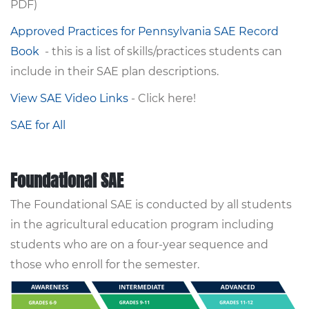
PDF)
Approved Practices for Pennsylvania SAE Record
Book
- this is a list of skills/practices students can
include in their SAE plan descriptions.
View SAE Video Links
- Click here!
SAE for All
Foundational SAE
The Foundational SAE is conducted by all students
in the agricultural education program including
students who are on a four-year sequence and
those who enroll for the semester.