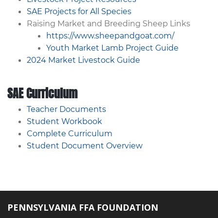
SAE Projects for All Species
Raising Market and Breeding Sheep Links
https://www.sheepandgoat.com/
Youth Market Lamb Project Guide
2024 Market Livestock Guide
SAE Curriculum
Teacher Documents
Student Workbook
Complete Curriculum
Student Document Overview
PENNSYLVANIA FFA FOUNDATION