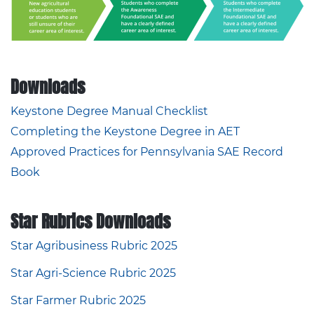
Downloads
Keystone Degree Manual Checklist
Completing the Keystone Degree in AET
Approved Practices for Pennsylvania SAE Record
Book
Star Rubrics Downloads
Star Agribusiness Rubric 2025
Star Agri-Science Rubric 2025
Star Farmer Rubric 2025