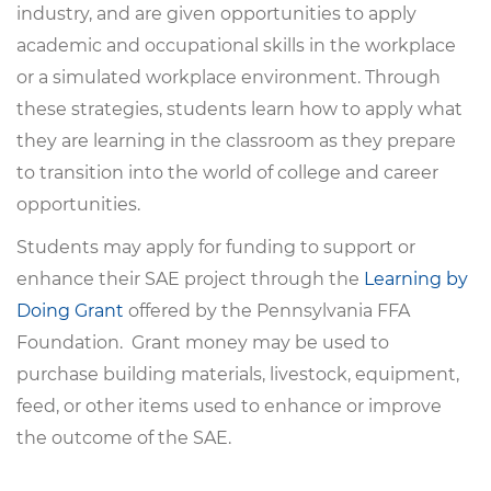
industry, and are given opportunities to apply
academic and occupational skills in the workplace
or a simulated workplace environment. Through
these strategies, students learn how to apply what
they are learning in the classroom as they prepare
to transition into the world of college and career
opportunities.
Students may apply for funding to support or
enhance their SAE project through the
Learning by
Doing Grant
offered by the Pennsylvania FFA
Foundation. Grant money may be used to
purchase building materials, livestock, equipment,
feed, or other items used to enhance or improve
the outcome of the SAE.