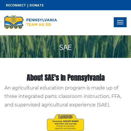
RECONNECT
|
DONATE
SAE
About SAE's In Pennsylvania
An agricultural education program is made up of
three integrated parts: classroom instruction, FFA,
and supervised agricultural experience (SAE).