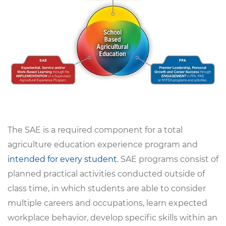
The SAE is a required component for a total
agriculture education experience program and
intended for every student.
SAE programs consist of
planned practical activities conducted outside of
class time, in which students are able to consider
multiple careers and occupations, learn expected
workplace behavior, develop specific skills within an