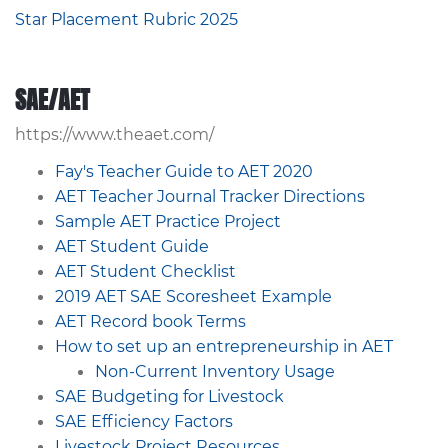
Star Placement Rubric 2025
SAE/AET
https://www.theaet.com/
Fay's Teacher Guide to AET 2020
AET Teacher Journal Tracker Directions
Sample AET Practice Project
AET Student Guide
AET Student Checklist
2019 AET SAE Scoresheet Example
AET Record book Terms
How to set up an entrepreneurship in AET
Non-Current Inventory Usage
SAE Budgeting for Livestock
SAE Efficiency Factors
Livestock Project Resources