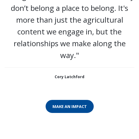
don’t belong a place to belong. It's
more than just the agricultural
content we engage in, but the
relationships we make along the
way."
Cory Latchford
MAKE AN IMPACT