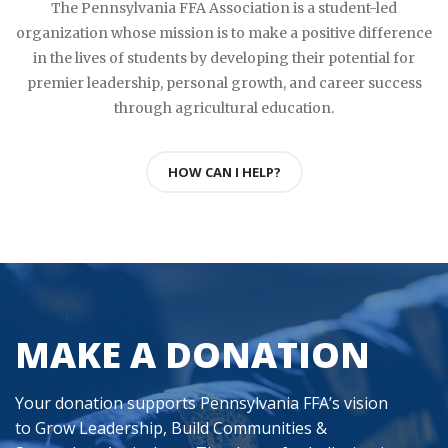
The Pennsylvania FFA Association is a student-led
organization whose mission is to make a positive difference
in the lives of students by developing their potential for
premier leadership, personal growth, and career success
through agricultural education.
HOW CAN I HELP?
MAKE A DONATION
Your donation supports Pennsylvania FFA’s vision
to Grow Leadership, Build Communities &