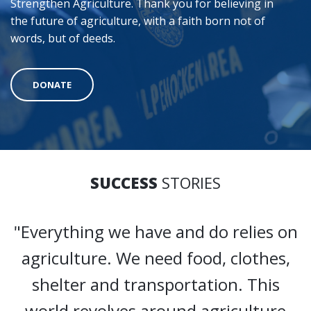
Strengthen Agriculture. Thank you for believing in
the future of agriculture, with a faith born not of
words, but of deeds.
DONATE
SUCCESS
STORIES
"Everything we have and do relies on
agriculture. We need food, clothes,
shelter and transportation. This
world revolves around agriculture