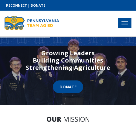
RECONNECT
|
DONATE
Growing Leaders
Building Communities
Strengthening Agriculture
DONATE
OUR
MISSION