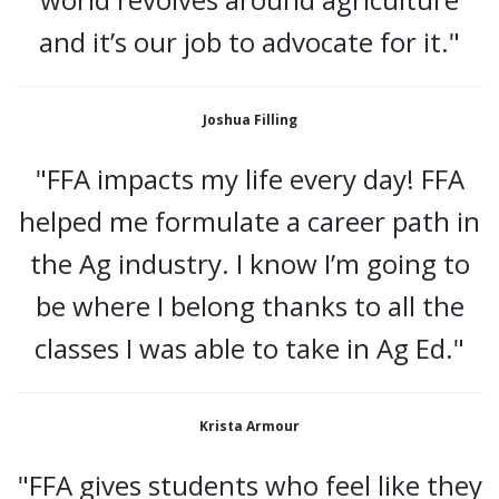
and it’s our job to advocate for it."
Joshua Filling
"FFA impacts my life every day! FFA
helped me formulate a career path in
the Ag industry. I know I’m going to
be where I belong thanks to all the
classes I was able to take in Ag Ed."
Krista Armour
"FFA gives students who feel like they