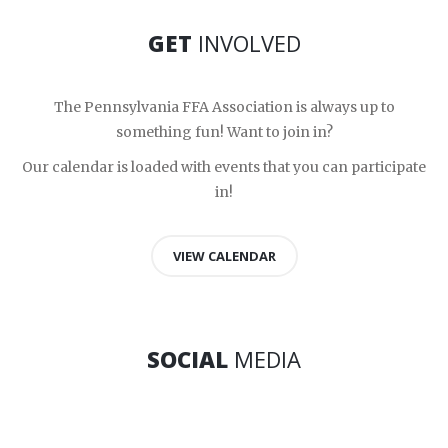
GET
INVOLVED
The Pennsylvania FFA Association is always up to
something fun! Want to join in?
Our calendar is loaded with events that you can participate
in!
VIEW CALENDAR
SOCIAL
MEDIA