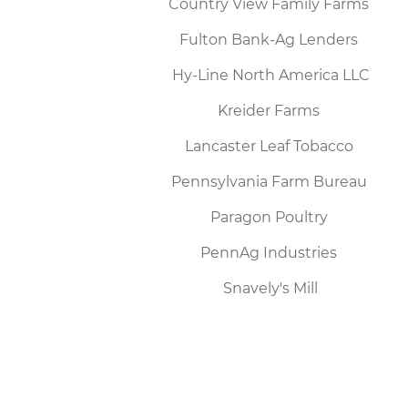
Country View Family Farms
Fulton Bank-Ag Lenders
Hy-Line North America LLC
Kreider Farms
Lancaster Leaf Tobacco
Pennsylvania Farm Bureau
Paragon Poultry
PennAg Industries
Snavely's Mill