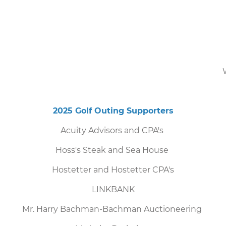
2025 Golf Outing Supporters
Acuity Advisors and CPA's
Hoss's Steak and Sea House
Hostetter and Hostetter CPA's
LINKBANK
Mr. Harry Bachman-Bachman Auctioneering