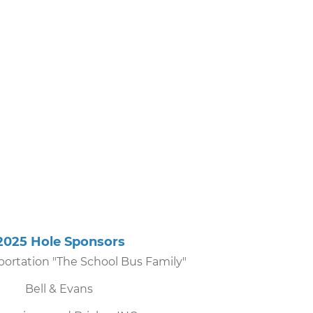
5 Hole Sponsors
ortation "The School Bus Family"
Bell & Evans