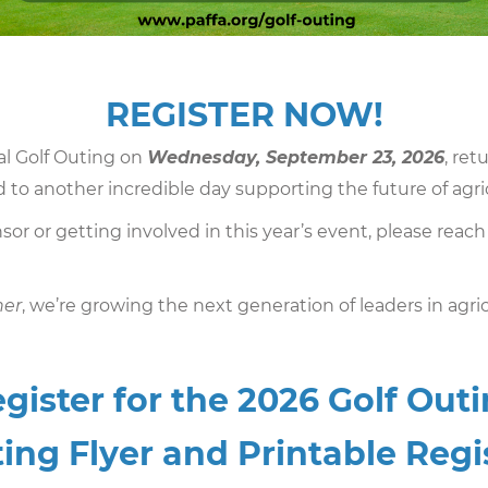
REGISTER NOW!
al Golf Outing on
Wednesday, September 23, 2026
, ret
 to another incredible day supporting the future of agri
sor or getting involved in this year’s event, please reach
her
, we’re growing the next generation of leaders in agric
gister for the 2026 Golf Out
ing Flyer and Printable Reg