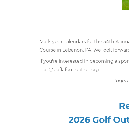
Mark your calendars for the 34th Annu
Course in Lebanon, PA. We look forward
If you're interested in becoming a spon
lhall@paffafoundation.org
.
Toget
Re
2026 Golf Out