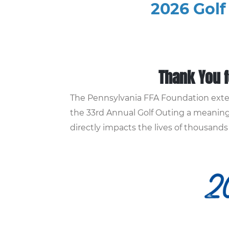
2026 Golf
Thank You f
The Pennsylvania FFA Foundation exten
the 33rd Annual Golf Outing a meaningf
directly impacts the lives of thousan