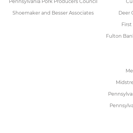
Pennsylvania Pork Producers Council
Cu
Shoemaker and Besser Associates
Deer 
Firs
Fulton Ban
Me
Midstre
Pennsylva
Pennsylva