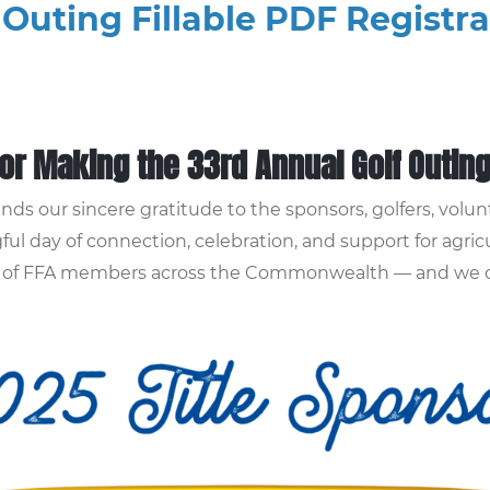
 Outing Fillable PDF Registr
or Making the 33rd Annual Golf Outin
ds our sincere gratitude to the sponsors, golfers, vol
ul day of connection, celebration, and support for agric
ds of FFA members across the Commonwealth — and we co