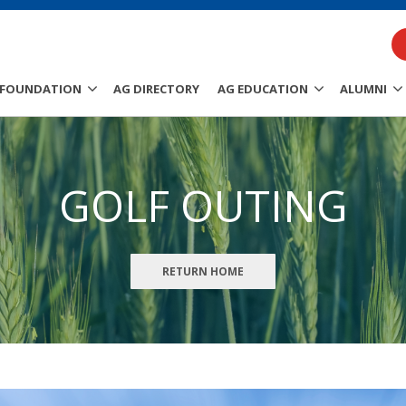
FOUNDATION
AG DIRECTORY
AG EDUCATION
ALUMNI
GOLF OUTING
RETURN HOME