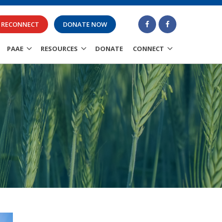
RECONNECT
DONATE NOW
PAAE
RESOURCES
DONATE
CONNECT