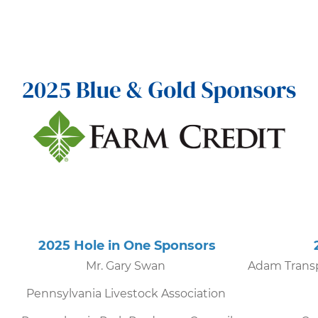
s
2025 Hole in One Sponsors
202
Mr. Gary Swan
Adam Transp
Pennsylvania Livestock Association