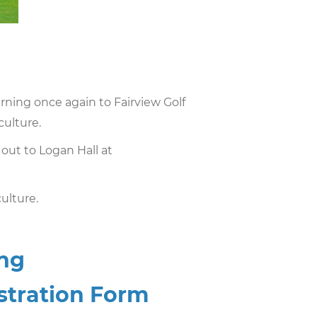
urning once again to Fairview Golf
culture.
 out to Logan Hall at
ulture.
ing
istration Form