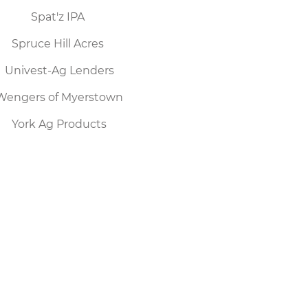
Spat'z IPA
Spruce Hill Acres
Univest-Ag Lenders
Wengers of Myerstown
York Ag Products