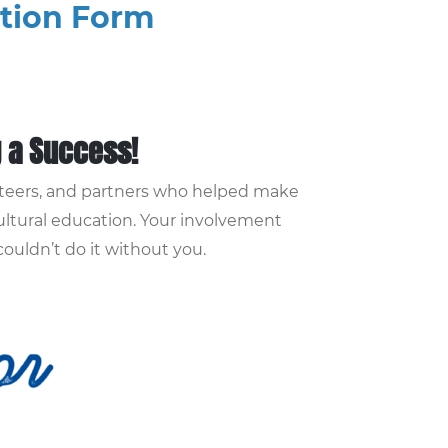
ation Form
g a Success!
unteers, and partners who helped make
ultural education. Your involvement
uldn’t do it without you.