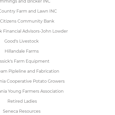
mmings and Bricker INC
Country Farm and Lawn INC
t Citizens Community Bank
k Financial Advisors-John Lowder
Good's Livestock
Hillandale Farms
ssick's Farm Equipment
am Pipleline and Fabrication
nia Cooperative Potato Growers
nia Young Farmers Association
Retired Ladies
Seneca Resources