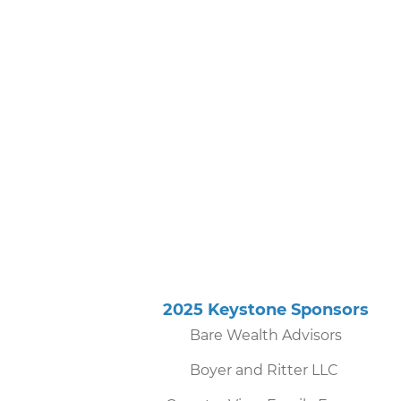
2025 Keystone Sponsor
Bare Wealth Advisors
Boyer and Ritter LLC