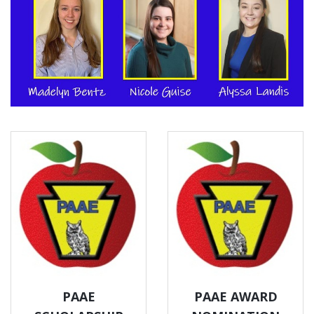
PAAE
PAAE AWARD