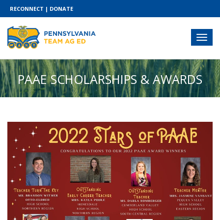
RECONNECT
|
DONATE
PAAE SCHOLARSHIPS & AWARDS