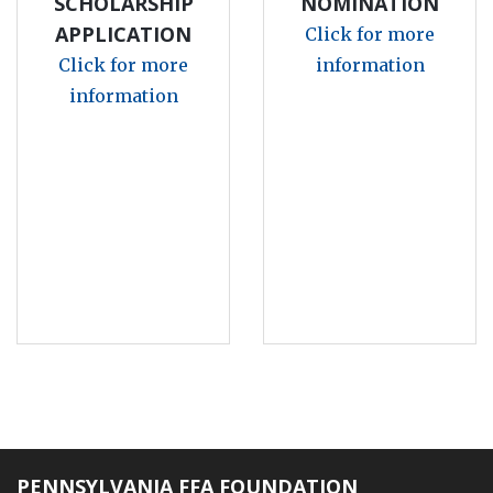
SCHOLARSHIP
NOMINATION
APPLICATION
Click for more
Click for more
information
information
PENNSYLVANIA FFA FOUNDATION