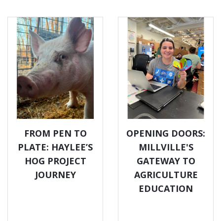
FROM PEN TO
OPENING DOORS:
PLATE: HAYLEE’S
MILLVILLE'S
HOG PROJECT
GATEWAY TO
JOURNEY
AGRICULTURE
EDUCATION