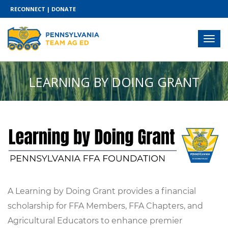
RECONNECT
|
DONATE
LEARNING BY DOING GRANT
A Learning by Doing Grant provides a financial
scholarship for FFA Members, FFA Chapters, and
Agricultural Educators to enhance premier