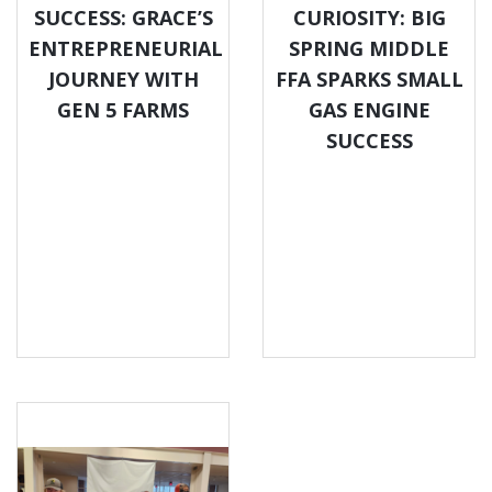
SUCCESS: GRACE’S
CURIOSITY: BIG
ENTREPRENEURIAL
SPRING MIDDLE
JOURNEY WITH
FFA SPARKS SMALL
GEN 5 FARMS
GAS ENGINE
SUCCESS