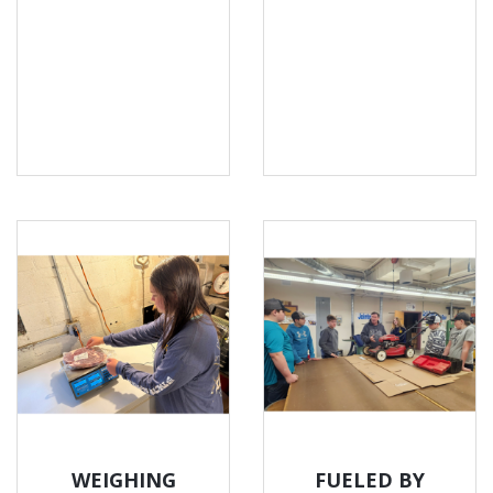
WEIGHING
FUELED BY