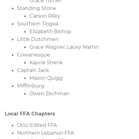
Grace Turner
Standing Stone
Carson Riley
Southern Tiogoa
Elizabeth Bishop
Little Dutchmen
Grace Wagner, Lacey Martin
Cowanesque
Kaycie Shenk
Captain Jack
Mason Quigg
Mifflinburg
Owen Zechman
Local FFA Chapters
Otto Edlred FFA
Northern Lebanon FFA