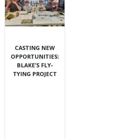
CASTING NEW
OPPORTUNITIES:
BLAKE’S FLY-
TYING PROJECT