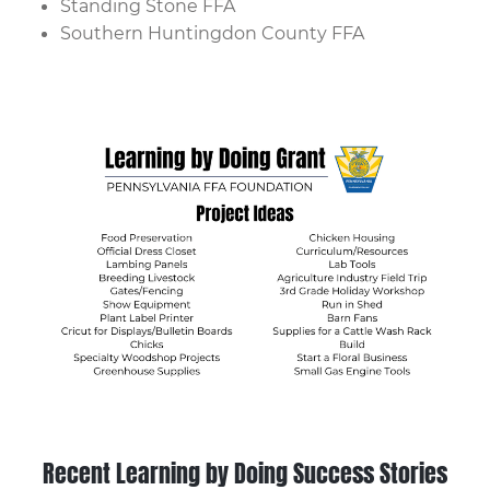
Standing Stone FFA
Southern Huntingdon County FFA
Recent Learning by Doing Success Stories