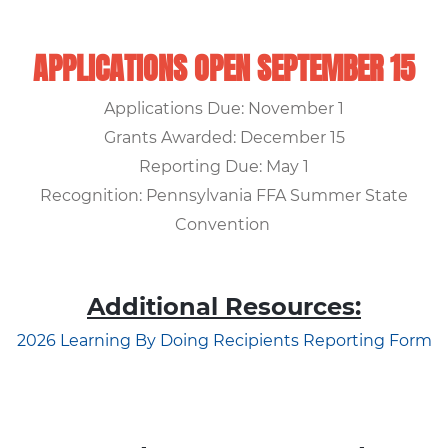
APPLICATIONS OPEN SEPTEMBER 15
Applications Due: November 1
Grants Awarded: December 15
Reporting Due: May 1
Recognition: Pennsylvania FFA Summer State
Convention
Additional Resources:
2026 Learning By Doing Recipients Reporting Form