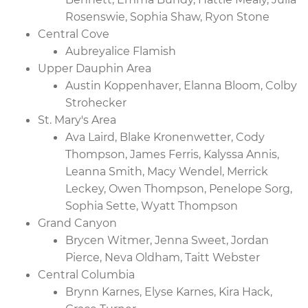
Rosenswie, Sophia Shaw, Ryon Stone
Central Cove
Aubreyalice Flamish
Upper Dauphin Area
Austin Koppenhaver, Elanna Bloom, Colby
Strohecker
St. Mary's Area
Ava Laird, Blake Kronenwetter, Cody
Thompson, James Ferris, Kalyssa Annis,
Leanna Smith, Macy Wendel, Merrick
Leckey, Owen Thompson, Penelope Sorg,
Sophia Sette, Wyatt Thompson
Grand Canyon
Brycen Witmer, Jenna Sweet, Jordan
Pierce, Neva Oldham, Taitt Webster
Central Columbia
Brynn Karnes, Elyse Karnes, Kira Hack,