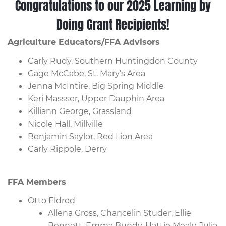
Congratulations to our 2025 Learning by
Doing Grant Recipients!
Agriculture Educators/FFA Advisors
Carly Rudy, Southern Huntingdon County
Gage McCabe, St. Mary’s Area
Jenna McIntire, Big Spring Middle
Keri Massser, Upper Dauphin Area
Killiann George, Grassland
Nicole Hall, Millville
Benjamin Saylor, Red Lion Area
Carly Rippole, Derry
FFA Members
Otto Eldred
Allena Gross, Chancelin Studer, Ellie
Bennett, Emma Bundy, Hattie Mealy, Julia