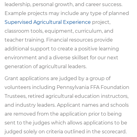
leadership, personal growth, and career success.
Example projects may include any type of planned
Supervised Agricultural Experience
project,
classroom tools, equipment, curriculum, and
teacher training. Financial resources provide
additional support to create a positive learning
environment and a diverse skillset for our next
generation of agricultural leaders.
Grant applications are judged by a group of
volunteers including Pennsylvania FFA Foundation
Trustees, retired agricultural education instructors,
and industry leaders. Applicant names and schools
are removed from the application prior to being
sent to the judges which allows applications to be
judged solely on criteria outlined in the scorecard.