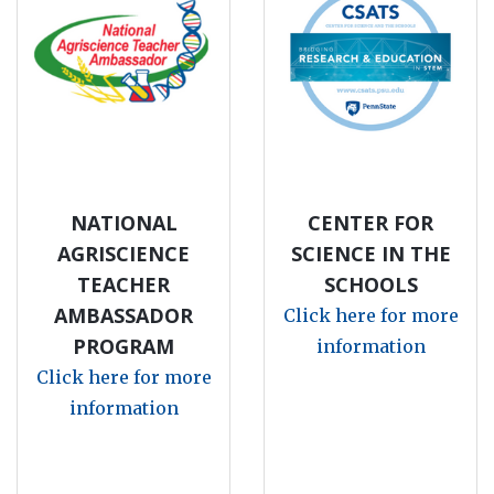
NATIONAL
CENTER FOR
AGRISCIENCE
SCIENCE IN THE
TEACHER
SCHOOLS
AMBASSADOR
Click here for more
PROGRAM
information
Click here for more
information