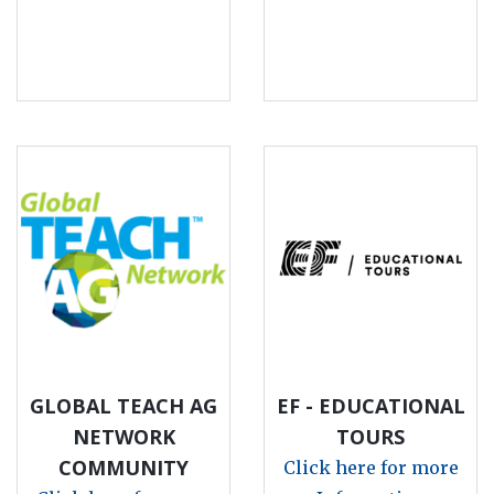
GLOBAL TEACH AG
EF - EDUCATIONAL
NETWORK
TOURS
COMMUNITY
Click here for more