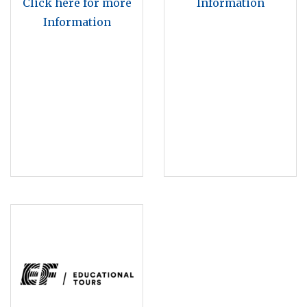
Click here for more
Information
Information