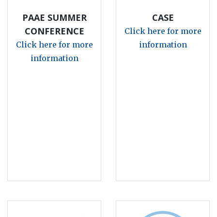
PAAE SUMMER
CASE
CONFERENCE
Click here for more
Click here for more
information
information