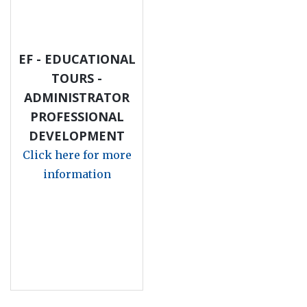
EF - EDUCATIONAL
TOURS -
ADMINISTRATOR
PROFESSIONAL
DEVELOPMENT
Click here for more
information