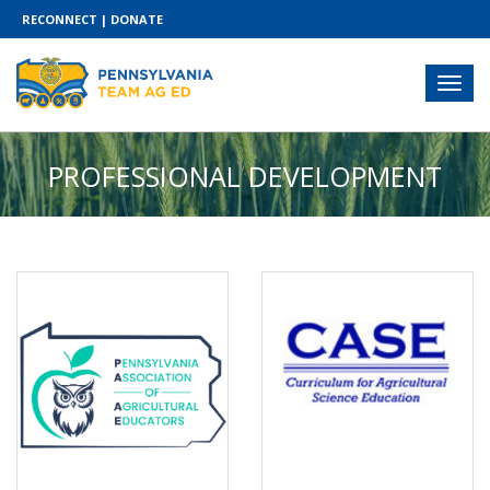
RECONNECT
|
DONATE
PROFESSIONAL DEVELOPMENT