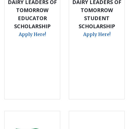
DAIRY LEADERS OF
DAIRY LEADERS OF
TOMORROW
TOMORROW
EDUCATOR
STUDENT
SCHOLARSHIP
SCHOLARSHIP
Apply Here!
Apply Here!