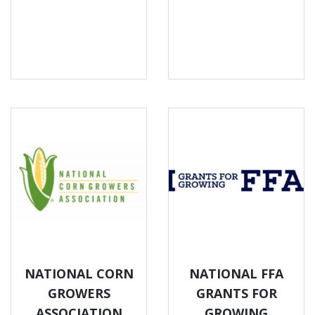
NATIONAL CORN
NATIONAL FFA
GROWERS
GRANTS FOR
ASSOCIATION
GROWING