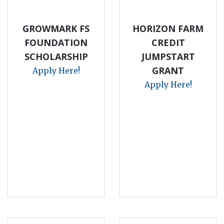
GROWMARK FS
HORIZON FARM
FOUNDATION
CREDIT
SCHOLARSHIP
JUMPSTART
GRANT
Apply Here!
Apply Here!