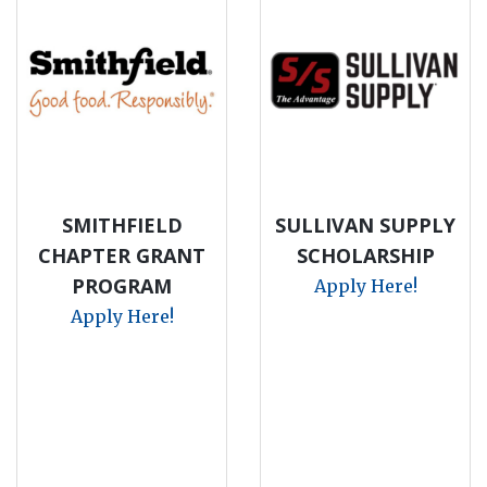
SMITHFIELD
SULLIVAN SUPPLY
CHAPTER GRANT
SCHOLARSHIP
PROGRAM
Apply Here!
Apply Here!