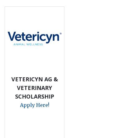
VETERICYN AG &
VETERINARY
SCHOLARSHIP
Apply Here!