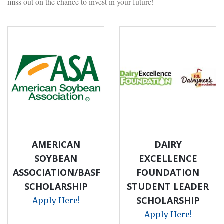
miss out on the chance to invest in your future!
AMERICAN
DAIRY
SOYBEAN
EXCELLENCE
ASSOCIATION/BASF
FOUNDATION
SCHOLARSHIP
STUDENT LEADER
SCHOLARSHIP
Apply Here!
Apply Here!