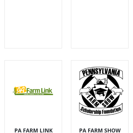
PA FARM LINK
PA FARM SHOW