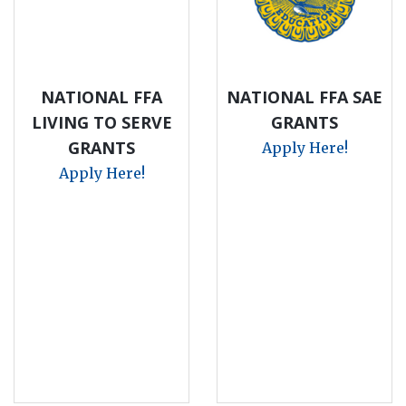
NATIONAL FFA
NATIONAL FFA SAE
LIVING TO SERVE
GRANTS
GRANTS
Apply Here!
Apply Here!