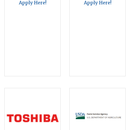
Apply Here!
Apply Here!