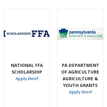
NATIONAL FFA
PA DEPARTMENT
SCHOLARSHIP
OF AGRICULTURE
AGRICULTURE &
Apply Here!
YOUTH GRANTS
Apply Here!