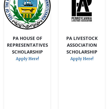
PA HOUSE OF
PA LIVESTOCK
REPRESENTATIVES
ASSOCIATION
SCHOLARSHIP
SCHOLARSHIP
Apply Here!
Apply Here!