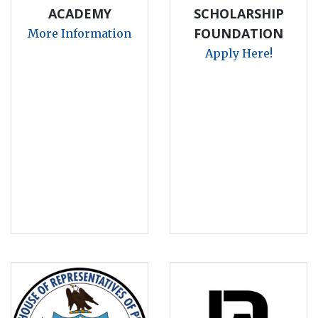
ACADEMY
SCHOLARSHIP
FOUNDATION
More Information
Apply Here!