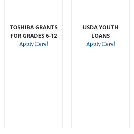
TOSHIBA GRANTS
USDA YOUTH
FOR GRADES 6-12
LOANS
Apply Here!
Apply Here!