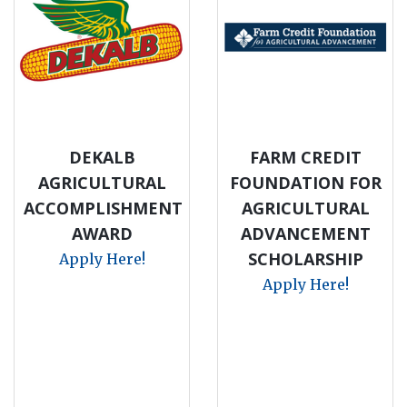
DEKALB
FARM CREDIT
AGRICULTURAL
FOUNDATION FOR
ACCOMPLISHMENT
AGRICULTURAL
AWARD
ADVANCEMENT
SCHOLARSHIP
Apply Here!
Apply Here!