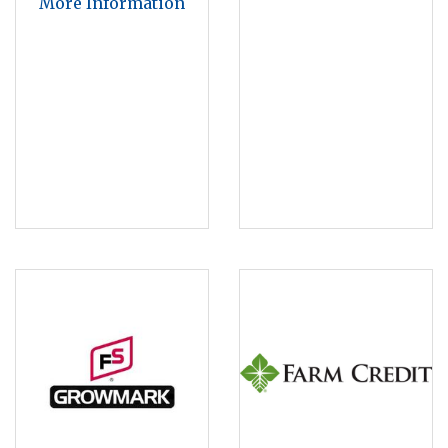
More Information