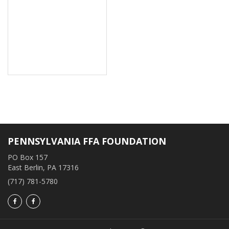
PENNSYLVANIA FFA FOUNDATION
PO Box 157
East Berlin, PA 17316
(717) 781-5780