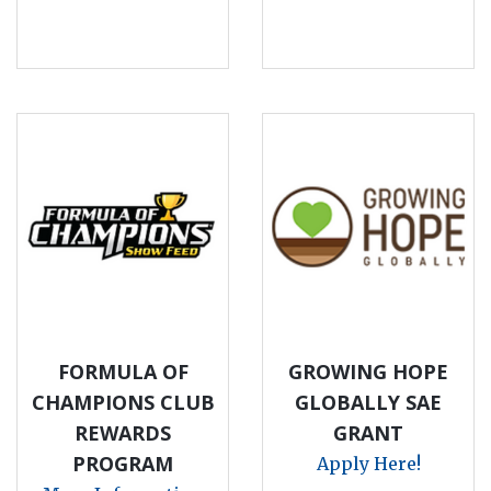
FORMULA OF
GROWING HOPE
CHAMPIONS CLUB
GLOBALLY SAE
REWARDS
GRANT
PROGRAM
Apply Here!