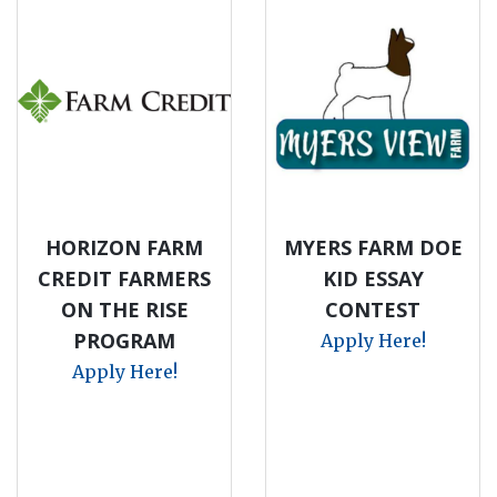
HORIZON FARM
MYERS FARM DOE
CREDIT FARMERS
KID ESSAY
ON THE RISE
CONTEST
PROGRAM
Apply Here!
Apply Here!