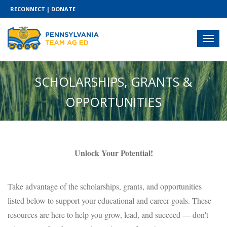
RECONNECT
|
DONATE
SCHOLARSHIPS, GRANTS &
OPPORTUNITIES
Unlock Your Potential!
Take advantage of the scholarships, grants, and opportunities
listed below to support your educational and career goals. These
resources are here to help you grow, lead, and succeed — don't