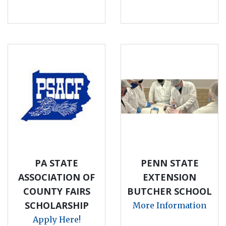
PA STATE
PENN STATE
ASSOCIATION OF
EXTENSION
COUNTY FAIRS
BUTCHER SCHOOL
SCHOLARSHIP
More Information
Apply Here!