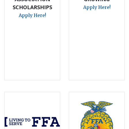
SCHOLARSHIPS
Apply Here!
Apply Here!