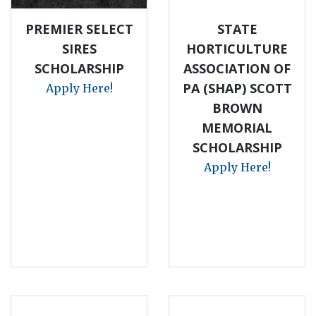
PREMIER SELECT
STATE
SIRES
HORTICULTURE
SCHOLARSHIP
ASSOCIATION OF
PA (SHAP) SCOTT
Apply Here!
BROWN
MEMORIAL
SCHOLARSHIP
Apply Here!