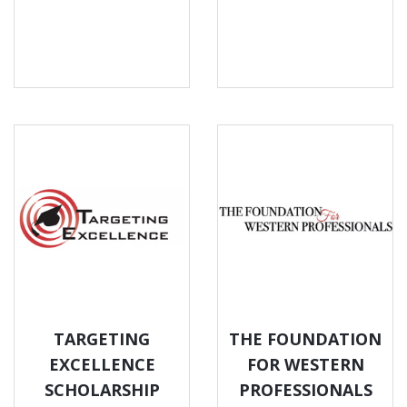
TARGETING
THE FOUNDATION
EXCELLENCE
FOR WESTERN
SCHOLARSHIP
PROFESSIONALS