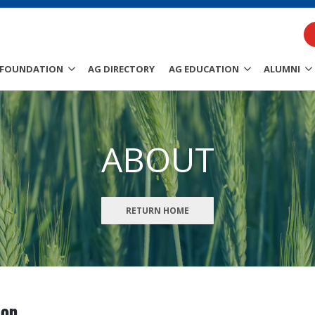
FOUNDATION
AG DIRECTORY
AG EDUCATION
ALUMNI
ABOUT
RETURN HOME
ion