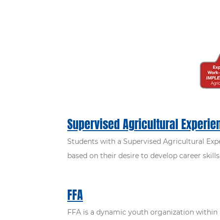
Supervised Agricultural Experie
Students with a Supervised Agricultural Expe
based on their desire to develop career skil
FFA
FFA is a dynamic youth organization within 