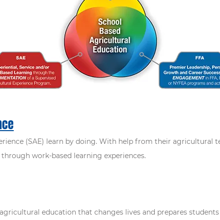
nce
rience (SAE) learn by doing. With help from their agricultural 
ls through work-based learning experiences.
agricultural education that changes lives and prepares students