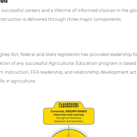
successful careers and a lifetime of informed choices in the glob
instruction is delivered through three major components:
ghes Act, federal and state legislation has provided leadershi
tion of any successful Agricultural Education program is based
 Instruction, FFA leadership, and relationship development acti
ls in agriculture.