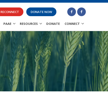
RECONNECT
DONATE NOW
PAAE
RESOURCES
DONATE
CONNECT