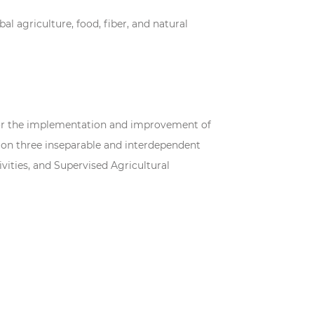
al agriculture, food, fiber, and natural
p for the implementation and improvement of
 on three inseparable and interdependent
vities, and Supervised Agricultural