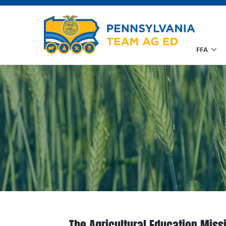
FFA
The Agricultural Education Miss