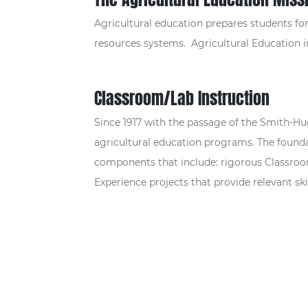
Agricultural education prepares students for 
resources systems. Agricultural Education 
Classroom/Lab Instruction
Since 1917 with the passage of the Smith-Hu
agricultural education programs. The founda
components that include: rigorous Classroom
Experience projects that provide relevant skil