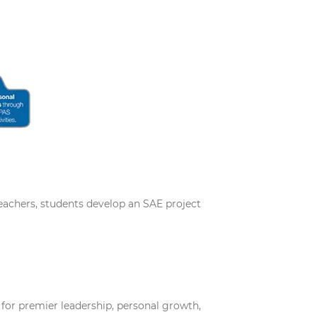
teachers, students develop an SAE project
 for premier leadership, personal growth,