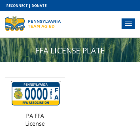
RECONNECT
|
DONATE
FFA LICENSE PLATE