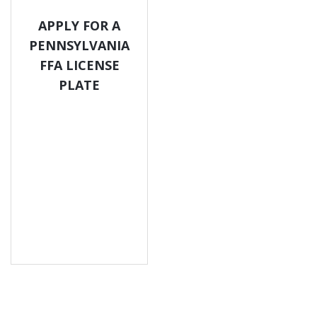
APPLY FOR A
PENNSYLVANIA
FFA LICENSE
PLATE