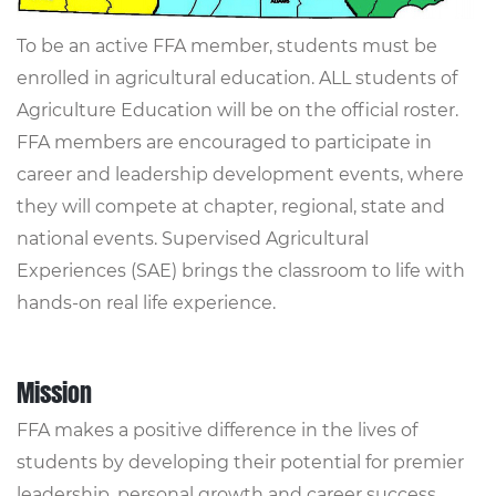
To be an active FFA member, students must be
enrolled in agricultural education. ALL students of
Agriculture Education will be on the official roster.
FFA members are encouraged to participate in
career and leadership development events, where
they will compete at chapter, regional, state and
national events. Supervised Agricultural
Experiences (SAE) brings the classroom to life with
hands-on real life experience.
Mission
FFA makes a positive difference in the lives of
students by developing their potential for premier
leadership, personal growth and career success