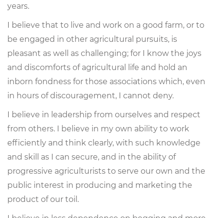
years.
I believe that to live and work on a good farm, or to
be engaged in other agricultural pursuits, is
pleasant as well as challenging; for I know the joys
and discomforts of agricultural life and hold an
inborn fondness for those associations which, even
in hours of discouragement, I cannot deny.
I believe in leadership from ourselves and respect
from others. I believe in my own ability to work
efficiently and think clearly, with such knowledge
and skill as I can secure, and in the ability of
progressive agriculturists to serve our own and the
public interest in producing and marketing the
product of our toil.