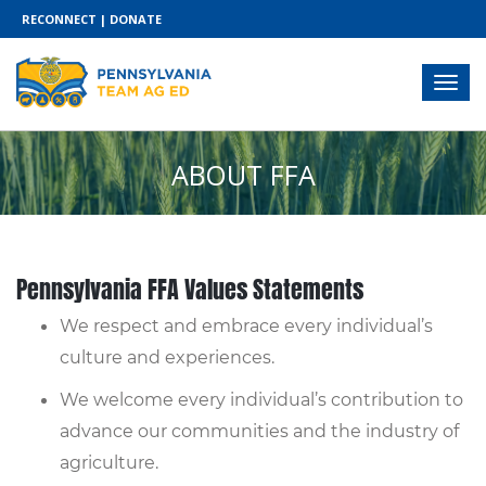
RECONNECT
|
DONATE
ABOUT FFA
Pennsylvania FFA Values Statements
We respect and embrace every individual’s
culture and experiences.
We welcome every individual’s contribution to
advance our communities and the industry of
agriculture.