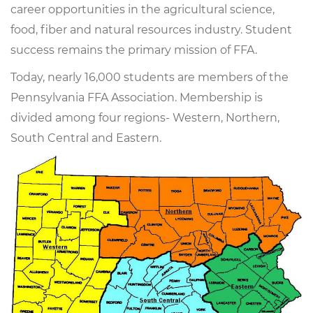
career opportunities in the agricultural science,
food, fiber and natural resources industry. Student
success remains the primary mission of FFA.
Today, nearly 16,000 students are members of the
Pennsylvania FFA Association. Membership is
divided among four regions- Western, Northern,
South Central and Eastern.