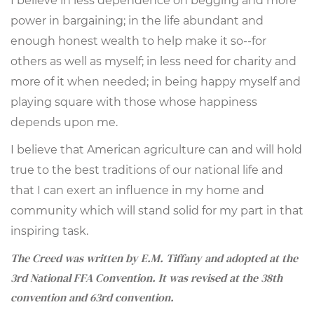
I believe in less dependence on begging and more
power in bargaining; in the life abundant and
enough honest wealth to help make it so--for
others as well as myself; in less need for charity and
more of it when needed; in being happy myself and
playing square with those whose happiness
depends upon me.
I believe that American agriculture can and will hold
true to the best traditions of our national life and
that I can exert an influence in my home and
community which will stand solid for my part in that
inspiring task.
The Creed was written by E.M. Tiffany and adopted at the
3rd National FFA Convention. It was revised at the 38th
convention and 63rd convention.