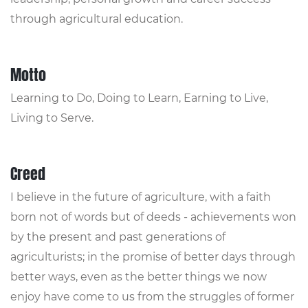
through agricultural education.
Motto
Learning to Do, Doing to Learn, Earning to Live,
Living to Serve.
Creed
I believe in the future of agriculture, with a faith
born not of words but of deeds - achievements won
by the present and past generations of
agriculturists; in the promise of better days through
better ways, even as the better things we now
enjoy have come to us from the struggles of former