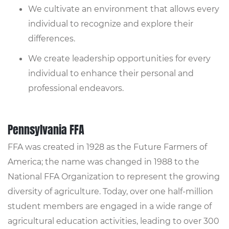
We cultivate an environment that allows every
individual to recognize and explore their
differences.
We create leadership opportunities for every
individual to enhance their personal and
professional endeavors.
Pennsylvania FFA
FFA was created in 1928 as the Future Farmers of
America; the name was changed in 1988 to the
National FFA Organization to represent the growing
diversity of agriculture. Today, over one half-million
student members are engaged in a wide range of
agricultural education activities, leading to over 300