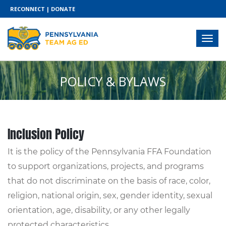
RECONNECT
|
DONATE
POLICY & BYLAWS
Inclusion Policy
It is the policy of the Pennsylvania FFA Foundation
to support organizations, projects, and programs
that do not discriminate on the basis of race, color,
religion, national origin, sex, gender identity, sexual
orientation, age, disability, or any other legally
protected characteristics.