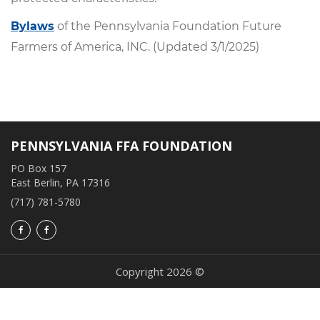
Bylaws
of the Pennsylvania Foundation Future
Farmers of America, INC. (Updated 3/1/2025)
PENNSYLVANIA FFA FOUNDATION
PO Box 157
East Berlin, PA 17316
(717) 781-5780
Copyright 2026 ©