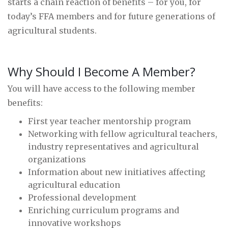
starts a chain reaction of benefits – for you, for
today’s FFA members and for future generations of
agricultural students.
Why Should I Become A Member?
You will have access to the following member
benefits:
First year teacher mentorship program
Networking with fellow agricultural teachers,
industry representatives and agricultural
organizations
Information about new initiatives affecting
agricultural education
Professional development
Enriching curriculum programs and
innovative workshops