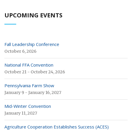
UPCOMING EVENTS
Fall Leadership Conference
October 6, 2026
National FFA Convention
October 21 - October 24, 2026
Pennsylvania Farm Show
January 9 - January 16, 2027
Mid-Winter Convention
January 11, 2027
Agriculture Cooperation Establishes Success (ACES)