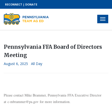
RECONNECT
|
DONATE
Pennsylvania FFA Board of Directors
Meeting
August 6, 2025 All Day
Please contact Mike Brammer, Pennsylvania FFA Executive Director
at
c-mbrammer@pa.gov
for more information.